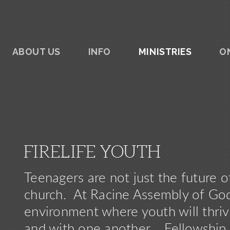
ABOUT US
INFO
MINISTRIES
O
FIRELIFE YOUTH
Teenagers are not just the future o
church. At Racine Assembly of God,
environment where youth will thrive
and with one another.
Fellowsh
ip