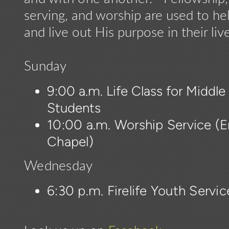
serving, and worship are used to he
and live out His purpose in their live
Sunday
9:00 a.m. Life Class for Middl
Students
10:00 a.m. Worship Service (En
Chapel)
Wednesday
6:30 p.m. Firelife Youth Servi