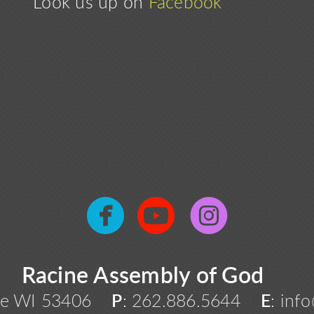
Look us up on
Facebook



circlefacebook
circleyoutube
circlein
Racine Assembly of God
cine WI 53406
P
:
262.886.5644
E
:
info