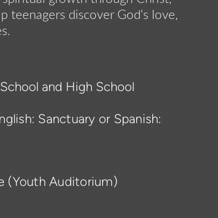
lp teenagers discover God's love,
s.
e School and High School
glish: Sanctuary or Spanish:
ce (Youth Auditorium)