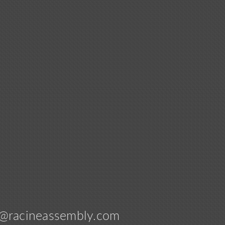
stagram
@racineassembly.com