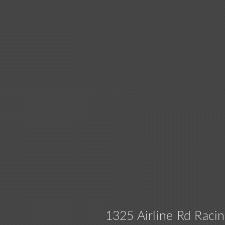
1325 Airline Rd Ra