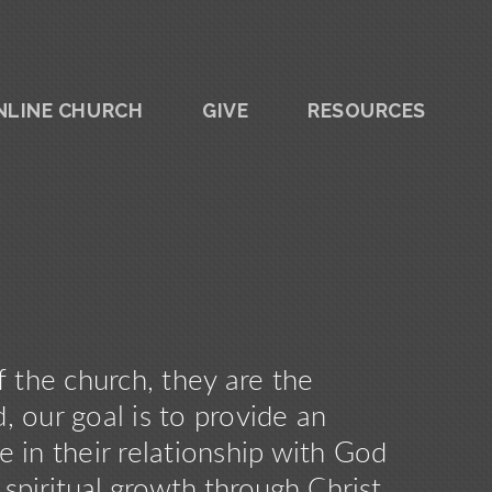
NLINE CHURCH
GIVE
RESOURCES
f the church, they are the
 our goal is to provide an
 in their relationship with God
, spiritual growth through Christ,